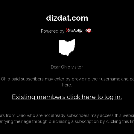
All
Any
Exac
dizdat.com
MEMBERS
SUBSCRIBE
UPDATES
BUY INDIVIDUAL
Powered by
Dear Ohio visitor,
g Ohio paid subscribers may enter by providing their username and 
here:
Existing members click here to log in.
tors from Ohio who are not already subscribers may access this websi
erifying their age through purchasing a subscription by clicking this lin