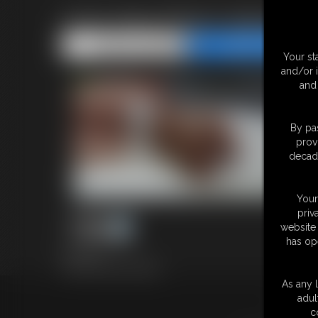
0002 Alice Photo Gallery
Share this Update
Share this Update
Your st
and/or 
and 
By pas
prov
decade
Your
priv
website 
has op
39 photos
Classic Dizdat bondage!
As any l
adul
18 U.S.
c