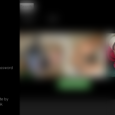
t
CONTACT
LINKS
password
te by
k.