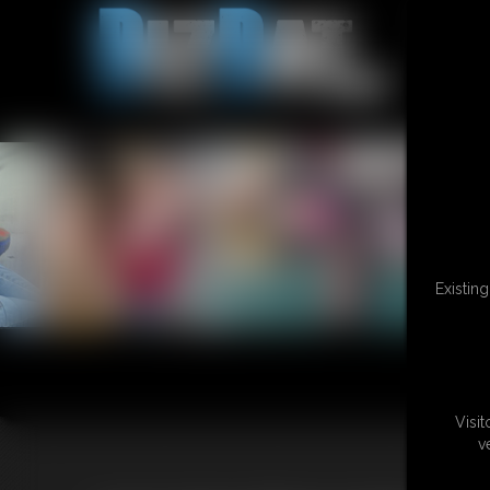
Existin
Visi
v