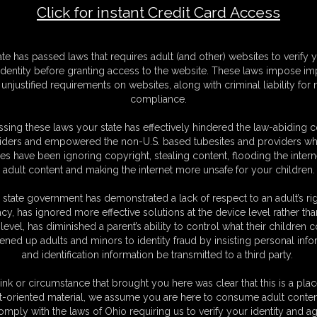
Click for instant Credit Card Access
F
ate has passed laws that requires adult (and other) websites to verify 
S
identity before granting access to the website. These laws impose imp
M
unjustified requirements on websites, along with criminal liability for
D
compliance.
N
L
sing these laws your state has effectively hindered the law-abiding 
iders and empowered the non-U.S. based tubesites and providers wh
O
s have been ignoring copyright, stealing content, flooding the intern
adult content and making the internet more unsafe for your children.
 state government has demonstrated a lack of respect to an adult’s rig
acy, has ignored more effective solutions at the device level rather tha
level, has diminished a parent’s ability to control what their children
ened up adults and minors to identity fraud by insisting personal info
and identification information be transmitted to a third party.
ink or circumstance that brought you here was clear that this is a plac
t-oriented material, we assume you are here to consume adult conten
C. § 2257 Record Keeping Compliance Statement can be found by clic
omply with the laws of Ohio requiring us to verify your identity and ag
All material contained within this website is © 2026 dizdat.