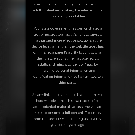
stealing content, flooding the internet with
adult content and making the internet more
unsafe for your children.
4:36 video
Your state government has demonstrated a
Classic Dizdat bondage!
lack of respect to an adult’s right to privacy,
has ignored more effective solutions at the
Free Downloads:
device level rather than the website level, has
Sample Video
diminished a parent’s ability to control what
Members:
their children consume, has opened up
Stream this video
adults and minors to identity fraud by
Not a Member? Access Everything On This Site for ONE
insisting personal information and
LOW PRICE
identification information be transmitted to a
JOIN INSTANTLY FOR $24.95
third party.
Or
Download this VIDEO Individually for $4.95
As any link or circumstance that brought you
PPV Stream this VIDEO Individually for $3.00
here was clear that this is a place to find
adult-oriented material, we assume you are
here to consume adult content. To comply
with the laws of Ohio requiring us to verify
18 U.S.C. § 2257 Record Keeping Compliance Statement can
your identity and age.
be found by clicking
here
.
All material contained within this website is © 2026 dizdat.