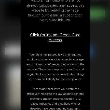
Visitors from Ohio who are not
already subscribers may access this
website by verifying their age
through purchasing a subscription
by clicking this link.
Click for instant Credit Card
Access
1315 PepperSterling
Share this Update
Share this Update
Your state has passed laws that requires
adult (and other) websites to verify your age
and/or identity before granting access to the
website. These laws impose impractical and
unjustified requirements on websites, along
with criminal liability for non-compliance.
By passing these laws your state has
effectively hindered the law-abiding content
providers and empowered the non-U.S.
based tubesites and providers who for
decades have been ignoring copyright,