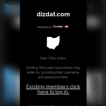
dizdat.com
MEMBERS
All
Any
Exact
SUBSCRIBE
Powered by
UPDATES
BUY INDIVIDUAL
Dear Ohio visitor,
CONTACT
Existing Ohio paid subscribers may
LINKS
enter by providing their username
and password here:
Existing members click
here to log in.