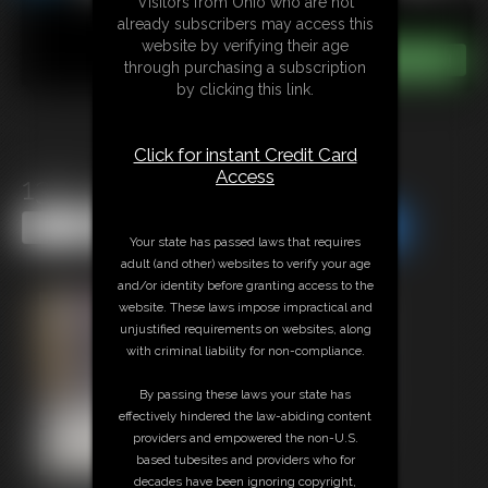
Visitors from Ohio who are not
already subscribers may access this
website by verifying their age
through purchasing a subscription
by clicking this link.
Click for instant Credit Card
Access
1361 cecily
Share this Update
Share this Update
Your state has passed laws that requires
adult (and other) websites to verify your age
and/or identity before granting access to the
website. These laws impose impractical and
unjustified requirements on websites, along
with criminal liability for non-compliance.
By passing these laws your state has
effectively hindered the law-abiding content
providers and empowered the non-U.S.
based tubesites and providers who for
decades have been ignoring copyright,