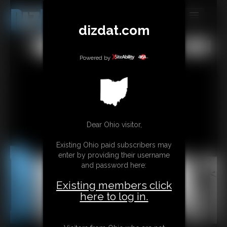
dizdat.com
MEMBERS
All
Any
Exact
SUBSCRIBE
Powered by
UPDATES
BUY INDIVIDUAL
Dear Ohio visitor,
CONTACT
Existing Ohio paid subscribers may
LINKS
enter by providing their username
and password here:
Existing members click
here to log in.