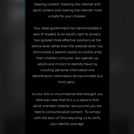
stealing content, flooding the internet with
adult content and making the internet more
unsafe for your children.
13:00 video
Your state government has demonstrated a
Classic Dizdat bondage!
lack of respect to an adult’s right to privacy,
has ignored more effective solutions at the
Free Downloads:
device level rather than the website level, has
Sample Video
diminished a parent’s ability to control what
Members:
their children consume, has opened up
Stream this video
adults and minors to identity fraud by
Not a Member? Access Everything On This Site for ONE
insisting personal information and
LOW PRICE
identification information be transmitted to a
JOIN INSTANTLY FOR $24.95
third party.
Or
Download this VIDEO Individually for $12.95
As any link or circumstance that brought you
PPV Stream this VIDEO Individually for $9.75
here was clear that this is a place to find
adult-oriented material, we assume you are
here to consume adult content. To comply
with the laws of Ohio requiring us to verify
18 U.S.C. § 2257 Record Keeping Compliance Statement can
your identity and age.
be found by clicking
here
.
All material contained within this website is © 2026 dizdat.