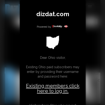
dizdat.com
MEMBERS
All
Any
Exact
SUBSCRIBE
Powered by
UPDATES
BUY INDIVIDUAL
Dear Ohio visitor,
CONTACT
Existing Ohio paid subscribers may
LINKS
enter by providing their username
and password here:
Existing members click
here to log in.