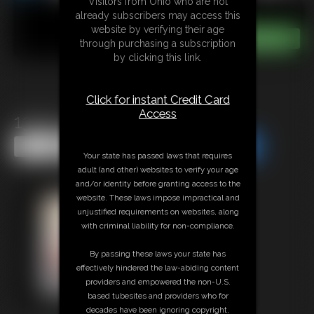
Visitors from Ohio who are not
already subscribers may access this
website by verifying their age
through purchasing a subscription
by clicking this link.
Click for instant Credit Card
Access
1394 HurricaneMaria
Share this Update
Share this Update
Your state has passed laws that requires
adult (and other) websites to verify your age
and/or identity before granting access to the
website. These laws impose impractical and
unjustified requirements on websites, along
with criminal liability for non-compliance.
By passing these laws your state has
effectively hindered the law-abiding content
providers and empowered the non-U.S.
based tubesites and providers who for
decades have been ignoring copyright,