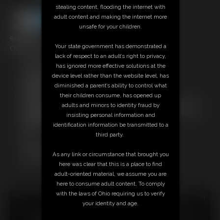
stealing content, flooding the internet with
adult content and making the internet more
unsafe for your children.
9:02 video
Your state government has demonstrated a
Classic Dizdat bondage!
lack of respect to an adult’s right to privacy,
has ignored more effective solutions at the
Free Downloads:
device level rather than the website level, has
Sample Video
diminished a parent’s ability to control what
Members:
their children consume, has opened up
Stream this video
adults and minors to identity fraud by
Not a Member? Access Everything On This Site for ONE
insisting personal information and
LOW PRICE
identification information be transmitted to a
JOIN INSTANTLY FOR $24.95
third party.
Or
Download this VIDEO Individually for $9.95
As any link or circumstance that brought you
PPV Stream this VIDEO Individually for $6.75
here was clear that this is a place to find
adult-oriented material, we assume you are
here to consume adult content. To comply
with the laws of Ohio requiring us to verify
18 U.S.C. § 2257 Record Keeping Compliance Statement can
your identity and age.
be found by clicking
here
.
All material contained within this website is © 2026 dizdat.