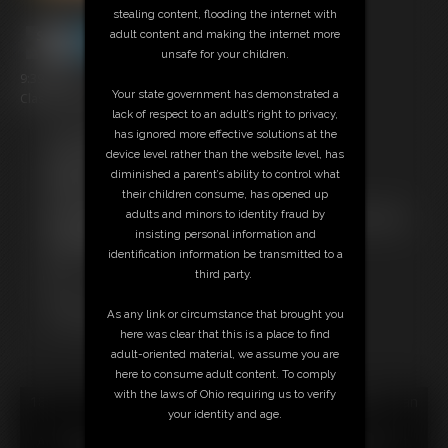
stealing content, flooding the internet with
adult content and making the internet more
unsafe for your children.
9:39 video
Your state government has demonstrated a
Classic Dizdat bondage!
lack of respect to an adult’s right to privacy,
has ignored more effective solutions at the
Free Downloads:
device level rather than the website level, has
Sample Video
diminished a parent’s ability to control what
Members:
their children consume, has opened up
Stream this video
adults and minors to identity fraud by
Not a Member? Access Everything On This Site for ONE
insisting personal information and
LOW PRICE
identification information be transmitted to a
JOIN INSTANTLY FOR $24.95
third party.
Or
Download this VIDEO Individually for $9.95
As any link or circumstance that brought you
PPV Stream this VIDEO Individually for $6.75
here was clear that this is a place to find
adult-oriented material, we assume you are
here to consume adult content. To comply
with the laws of Ohio requiring us to verify
18 U.S.C. § 2257 Record Keeping Compliance Statement can
your identity and age.
be found by clicking
here
.
All material contained within this website is © 2026 dizdat.