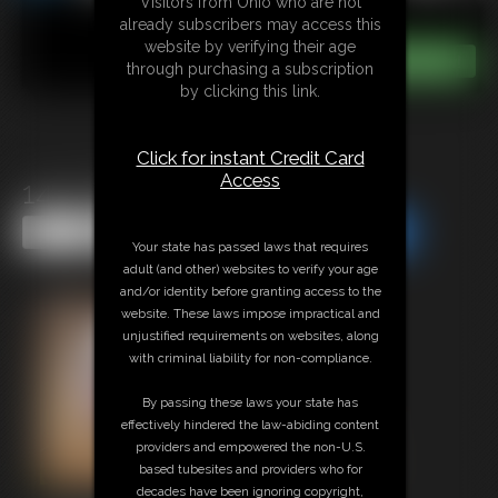
Visitors from Ohio who are not
already subscribers may access this
website by verifying their age
through purchasing a subscription
by clicking this link.
Click for instant Credit Card
Access
1417 SidnayAdams
Share this Update
Share this Update
Your state has passed laws that requires
adult (and other) websites to verify your age
and/or identity before granting access to the
website. These laws impose impractical and
unjustified requirements on websites, along
with criminal liability for non-compliance.
By passing these laws your state has
effectively hindered the law-abiding content
providers and empowered the non-U.S.
based tubesites and providers who for
decades have been ignoring copyright,