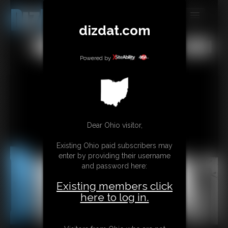
dizdat.com
MEMBERS
All
Any
Exact
SUBSCRIBE
Powered by
UPDATES
BUY INDIVIDUAL
Dear Ohio visitor,
CONTACT
Existing Ohio paid subscribers may
LINKS
enter by providing their username
and password here:
Existing members click
here to log in.