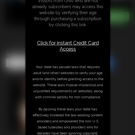
Visitors from Ohio who are not
already subscribers may access this
website by verifying their age
through purchasing a subscription
by clicking this link.
Click for instant Credit Card
Access
1447 lexi
Share this Update
Share this Update
Your state has passed laws that requires
adult (and other) websites to verify your age
and/or identity before granting access to the
website. These laws impose impractical and
unjustified requirements on websites, along
with criminal liability for non-compliance.
By passing these laws your state has
effectively hindered the law-abiding content
providers and empowered the non-U.S.
based tubesites and providers who for
decades have been ignoring copyright,