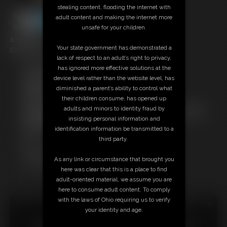
stealing content, flooding the internet with
adult content and making the internet more
unsafe for your children.
8:10 video
Your state government has demonstrated a
Classic Dizdat bondage!
lack of respect to an adult’s right to privacy,
has ignored more effective solutions at the
Free Downloads:
device level rather than the website level, has
Sample Video
diminished a parent’s ability to control what
Members:
their children consume, has opened up
Stream this video
adults and minors to identity fraud by
Not a Member? Access Everything On This Site for ONE
insisting personal information and
LOW PRICE
identification information be transmitted to a
JOIN INSTANTLY FOR $24.95
third party.
Or
Download this VIDEO Individually for $8.95
As any link or circumstance that brought you
PPV Stream this VIDEO Individually for $6.00
here was clear that this is a place to find
adult-oriented material, we assume you are
here to consume adult content. To comply
with the laws of Ohio requiring us to verify
18 U.S.C. § 2257 Record Keeping Compliance Statement can
your identity and age.
be found by clicking
here
.
All material contained within this website is © 2026 dizdat.