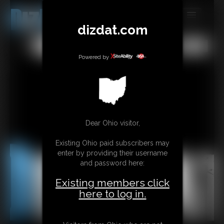
dizdat.com
MEMBERS
All
Any
Exact
SUBSCRIBE
Powered by
UPDATES
BUY INDIVIDUAL
Dear Ohio visitor,
CONTACT
Existing Ohio paid subscribers may
LINKS
enter by providing their username
and password here:
Existing members click
here to log in.