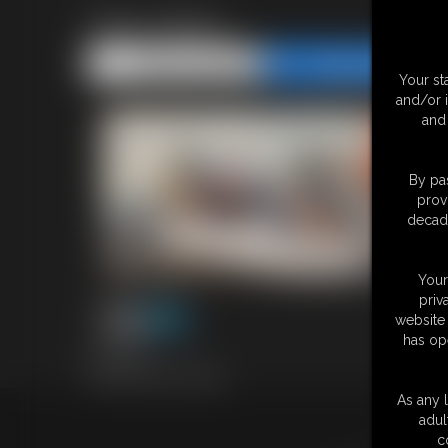
1691 bailey
Share this Update
Share this Update
Your st
and/or 
and 
By pas
prov
decade
Your
priv
website 
has op
4:02 video
Classic Dizdat bondage!
As any l
adul
18 U.S.
c