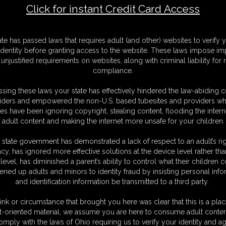
Click for instant Credit Card Access
F
ate has passed laws that requires adult (and other) websites to verify 
S
identity before granting access to the website. These laws impose imp
M
unjustified requirements on websites, along with criminal liability for
S
compliance.
N
L
sing these laws your state has effectively hindered the law-abiding 
iders and empowered the non-U.S. based tubesites and providers wh
O
s have been ignoring copyright, stealing content, flooding the intern
adult content and making the internet more unsafe for your children.
 state government has demonstrated a lack of respect to an adult’s rig
acy, has ignored more effective solutions at the device level rather tha
level, has diminished a parent’s ability to control what their children
ened up adults and minors to identity fraud by insisting personal info
and identification information be transmitted to a third party.
ink or circumstance that brought you here was clear that this is a plac
t-oriented material, we assume you are here to consume adult conten
C. § 2257 Record Keeping Compliance Statement can be found by clic
omply with the laws of Ohio requiring us to verify your identity and ag
All material contained within this website is © 2026 dizdat.