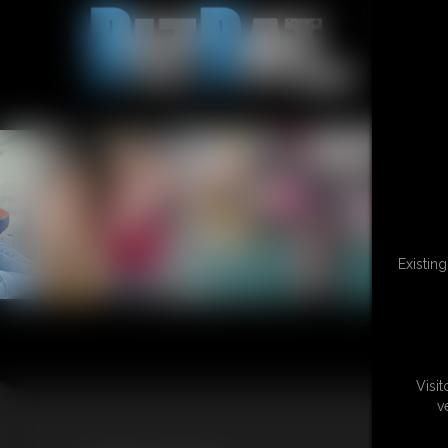
Existin
Visi
v