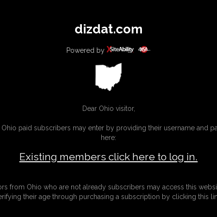
All
Any
Exac
dizdat.com
MEMBERS
SUBSCRIBE
UPDATES
BUY INDIVIDUAL
Powered by
Dear Ohio visitor,
g Ohio paid subscribers may enter by providing their username and 
here:
Existing members click here to log in.
tors from Ohio who are not already subscribers may access this websi
erifying their age through purchasing a subscription by clicking this lin