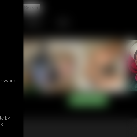
t
CONTACT
LINKS
password
te by
k.