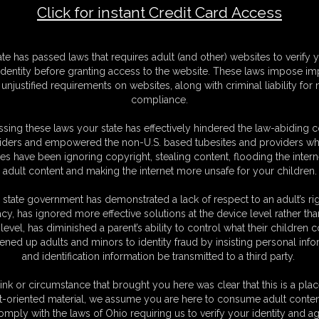
Click for instant Credit Card Access
F
ate has passed laws that requires adult (and other) websites to verify 
S
identity before granting access to the website. These laws impose imp
M
unjustified requirements on websites, along with criminal liability for
S
compliance.
N
L
sing these laws your state has effectively hindered the law-abiding 
iders and empowered the non-U.S. based tubesites and providers wh
O
s have been ignoring copyright, stealing content, flooding the intern
adult content and making the internet more unsafe for your children.
 state government has demonstrated a lack of respect to an adult’s rig
acy, has ignored more effective solutions at the device level rather tha
level, has diminished a parent’s ability to control what their children
ened up adults and minors to identity fraud by insisting personal info
and identification information be transmitted to a third party.
ink or circumstance that brought you here was clear that this is a plac
t-oriented material, we assume you are here to consume adult conten
C. § 2257 Record Keeping Compliance Statement can be found by clic
omply with the laws of Ohio requiring us to verify your identity and ag
All material contained within this website is © 2026 dizdat.