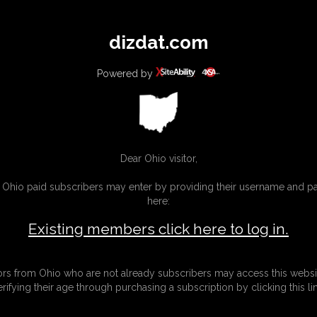
All
Any
Exac
dizdat.com
MEMBERS
SUBSCRIBE
UPDATES
BUY INDIVIDUAL
Powered by
Dear Ohio visitor,
g Ohio paid subscribers may enter by providing their username and 
here:
Existing members click here to log in.
tors from Ohio who are not already subscribers may access this websi
erifying their age through purchasing a subscription by clicking this lin