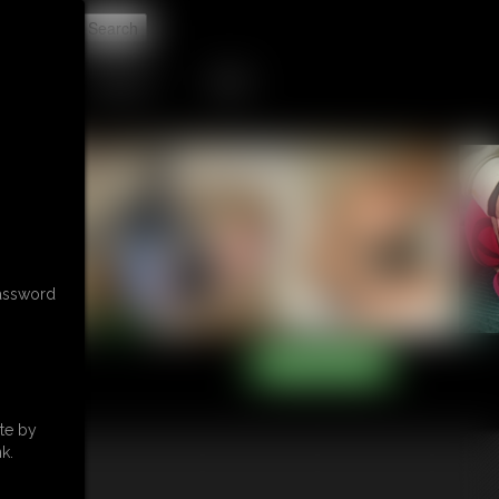
t
CONTACT
LINKS
password
te by
k.