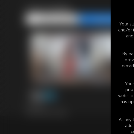
1744 Cassie
Share this Update
Share this Update
Your st
and/or 
and 
By pas
prov
decade
Your
priv
website 
has op
4:51 video
Classic Dizdat bondage!
As any l
adul
18 U.S.
c