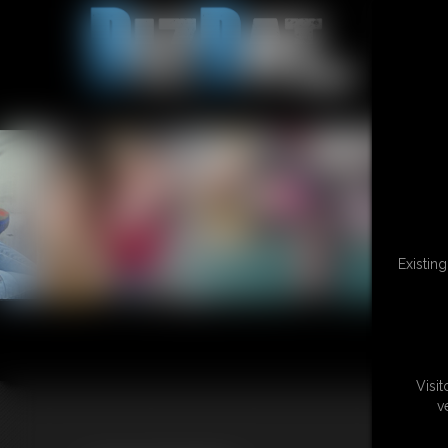
Existin
Visi
v