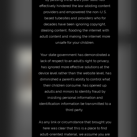
effectively hindered the law-abiding content
providers and empowered the non-U.S.
based tubesites and providers who for
decades have been ignoring copyright,
stealing content, flooding the internet with
adult content and making the internet more
unsafe for your children.
Your state government has demonstrated a
lack of respect to an adult’s right to privacy,
has ignored more effective solutions at the
device level rather than the website level, has
diminished a parent’s ability to control what
their children consume, has opened up
adults and minors to identity fraud by
insisting personal information and
identification information be transmitted to a
0023 Skyler
third party.
7:24 video
Classic Dizdat bondage!
As any link or circumstance that brought you
here was clear that this is a place to find
adult-oriented material, we assume you are