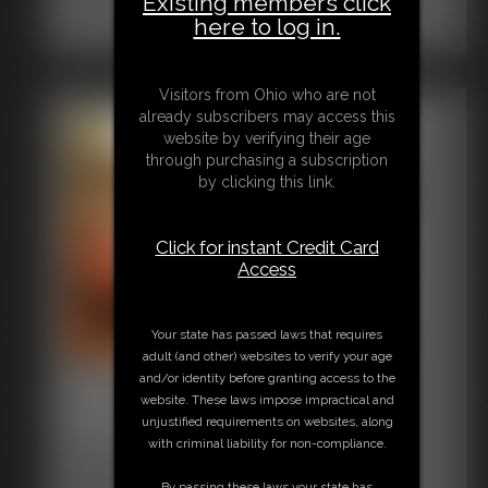
Existing members click
here to log in.
Visitors from Ohio who are not
already subscribers may access this
website by verifying their age
through purchasing a subscription
by clicking this link.
Click for instant Credit Card
Access
Your state has passed laws that requires
adult (and other) websites to verify your age
0024 Amie Photo Gallery
and/or identity before granting access to the
website. These laws impose impractical and
28 photos
unjustified requirements on websites, along
Classic Dizdat bondage!
with criminal liability for non-compliance.
By passing these laws your state has