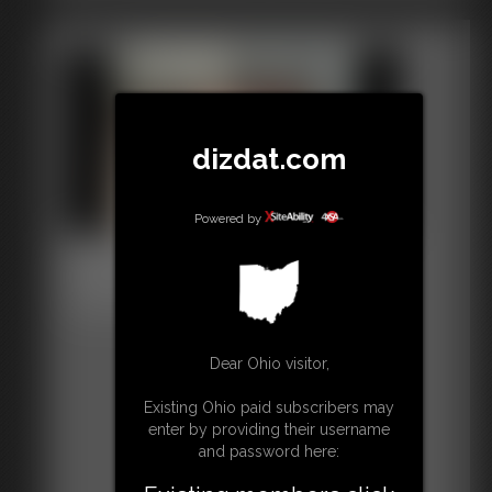
dizdat.com
Powered by
0024 Madeline
7:10 video
Classic Dizdat bondage!
Dear Ohio visitor,
Existing Ohio paid subscribers may
enter by providing their username
and password here: