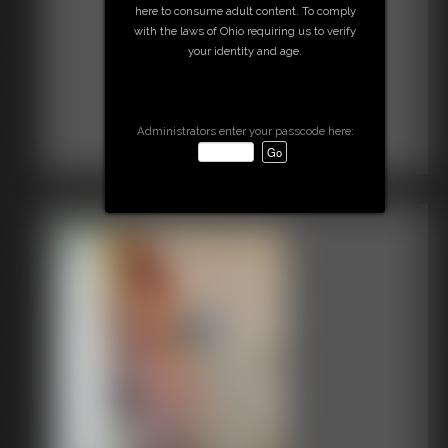
here to consume adult content. To comply
with the laws of Ohio requiring us to verify
your identity and age.
Administrators enter your passcode here: