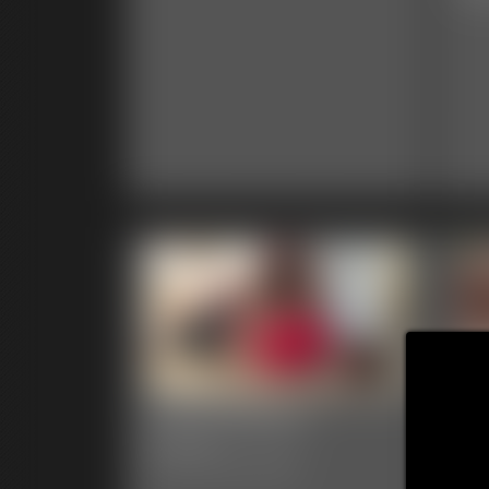
0002 Brittany
00
Ga
6:31 video
Classic Dizdat bondage!
39 p