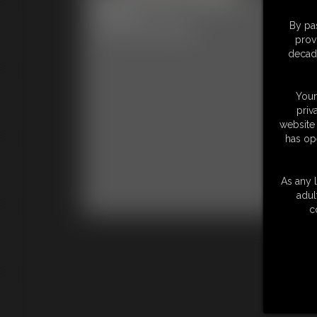
Ph
6:27 video
By pas
Classic Dizdat bondage!
56 p
prov
Clas
decade
Your
priv
website 
has op
As any l
adul
c