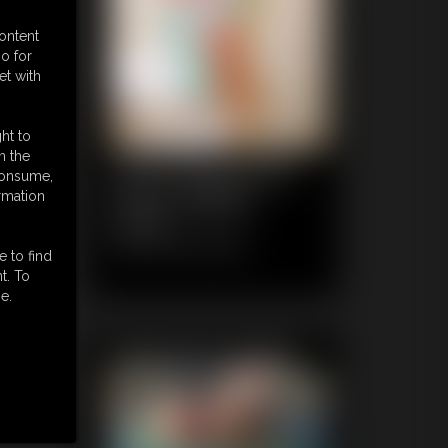
content
o for
et with
ht to
n the
1035 FaythonFire
 consume,
Photo Gallery
rmation
64 photos
Classic Dizdat bondage!
e to find
t. To
e.
Featured Update