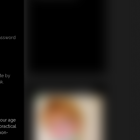
password
te by
k.
Featured Update
your age
ractical
 non-