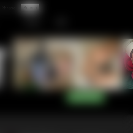
t
CONTACT
LINKS