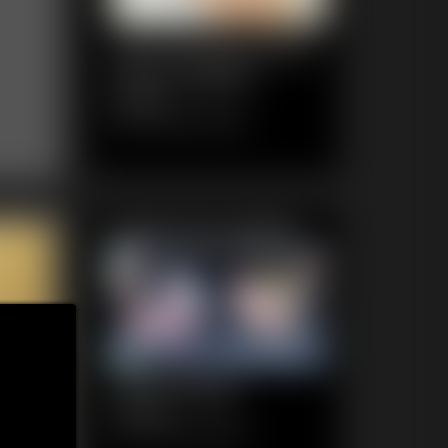
1120 KendraJames
Photo Gallery
84 photos
Classic Dizdat bondage!
Featured Update
1020 Ginger
4:35 video
Classic Dizdat bondage!