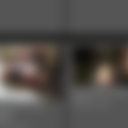
0003 Briella Jade
8:05 video
03 layla Photo
Classic Dizdat bondage!
llery
hotos
sic Dizdat bondage!