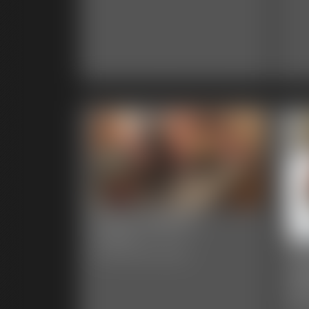
0004 AlegraC
7:56 video
00
Classic Dizdat bondage!
Ga
48 p
Clas