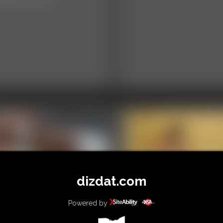
dizdat.com
02 Alice Photo
llery
Powered by
0001 mia Photo
hotos