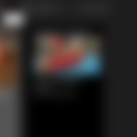
of 111
or jump to page
111
Featured Update
0212 Amanda
6:54 video
eau
Classic Dizdat bondage!