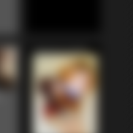
Featured Update
n