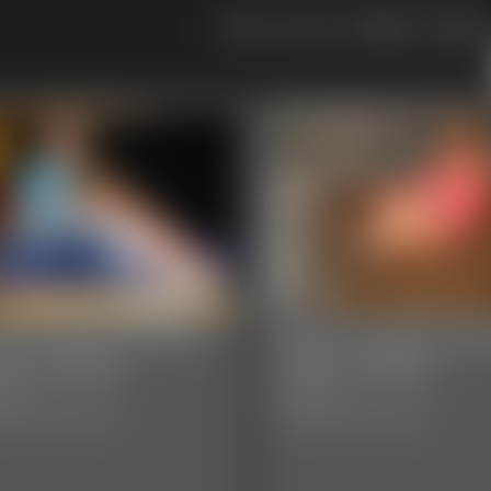
109
110
05 JaneLynnDoe
0004 YvetteCost
oto Gallery
Photo Gallery
hotos
29 photos
sic Dizdat bondage!
Classic Dizdat bondage!