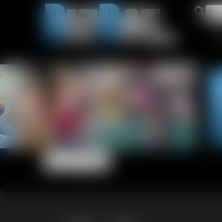
Updates