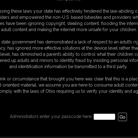
oto Gallery
sing these laws your state has effectively hindered the law-abiding 
hotos
iders and empowered the non-U.S. based tubesites and providers wh
sic Dizdat bondage!
s have been ignoring copyright, stealing content, flooding the intern
adult content and making the internet more unsafe for your children.
 state government has demonstrated a lack of respect to an adult’s rig
acy, has ignored more effective solutions at the device level rather tha
level, has diminished a parent’s ability to control what their children
ened up adults and minors to identity fraud by insisting personal info
and identification information be transmitted to a third party.
ink or circumstance that brought you here was clear that this is a plac
t-oriented material, we assume you are here to consume adult conten
omply with the laws of Ohio requiring us to verify your identity and ag
Administrators enter your passcode here: