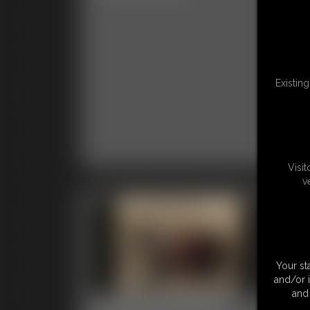
Clas
Existin
Visi
v
Your st
and/or 
and 
0001 Stacy Peters
00