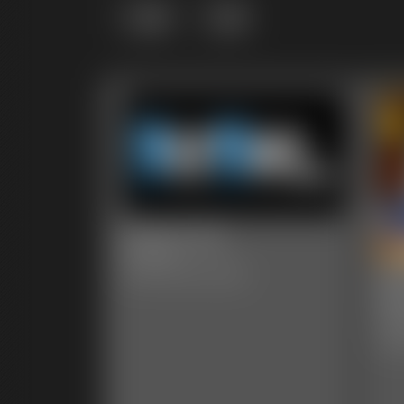
Grid
List
0005 Lela
6:44 video
00
Classic Dizdat bondage!
Ph
47 p
Clas