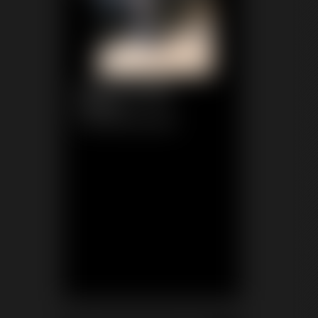
1192 Tomiko
6:16 video
Classic Dizdat bondage!