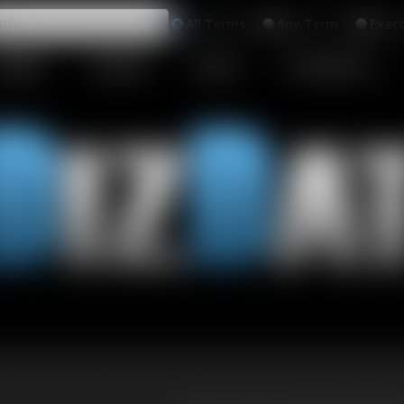
All
Any
Exac
MEMBERS
SUBSCRIBE
UPDATES
BUY INDIVIDUAL