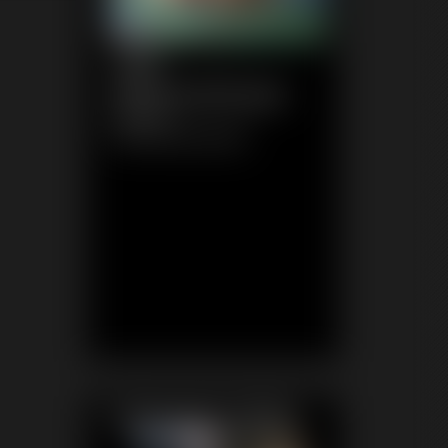
1148
WhitneyMorgan
6:56 video
Classic Dizdat bondage!
Featured Update