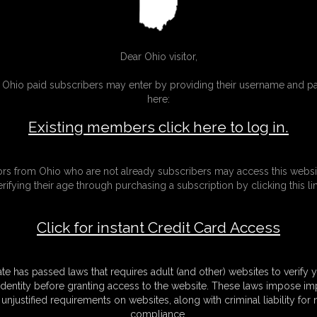
Gallery
sic Dizdat bondage!
30 photos
Classic Dizdat bondage!
Dear Ohio visitor,
g Ohio paid subscribers may enter by providing their username and 
here:
Existing members click here to log in.
tors from Ohio who are not already subscribers may access this websi
erifying their age through purchasing a subscription by clicking this lin
Click for instant Credit Card Access
ate has passed laws that requires adult (and other) websites to verify 
identity before granting access to the website. These laws impose imp
unjustified requirements on websites, along with criminal liability for
01 Rachel Adams
compliance.