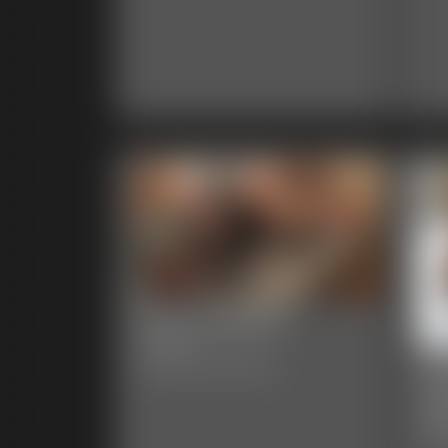
0004 AlegraC
7:56 video
00
Classic Dizdat bondage!
Ga
48 p
Clas