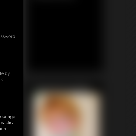
password
te by
k.
Featured Update
your age
ractical
 non-