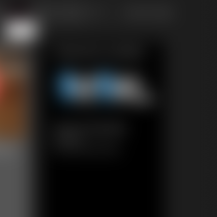
of 111
or jump to page
111
Featured Update
0212 Amanda
6:54 video
eau
Classic Dizdat bondage!