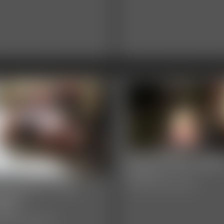
0003 Briella Jade
8:05 video
03 layla Photo
Classic Dizdat bondage!
llery
hotos
sic Dizdat bondage!