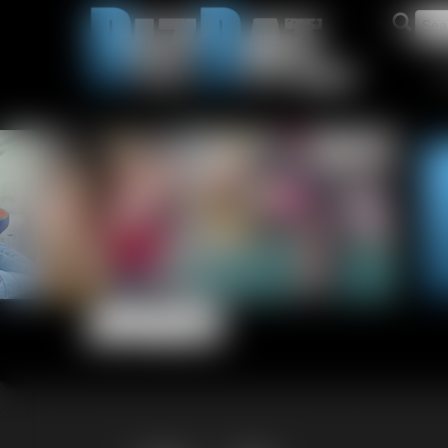
Updates