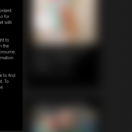
content
o for
et with
ht to
n the
1035 FaythonFire
 consume,
Photo Gallery
rmation
64 photos
Classic Dizdat bondage!
e to find
t. To
e.
Featured Update