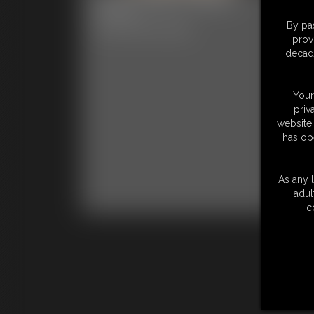
Ph
6:27 video
By pas
Classic Dizdat bondage!
56 p
prov
Clas
decade
Your
priv
website 
has op
As any l
adul
c