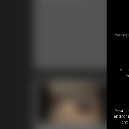
Clas
Existin
Visi
v
Your st
and/or 
and 
0001 Stacy Peters
00