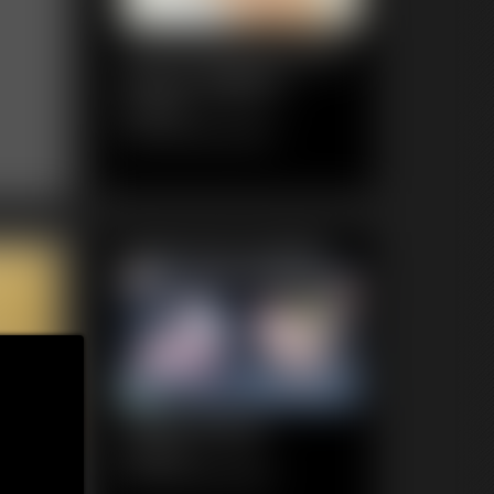
1120 KendraJames
Photo Gallery
84 photos
Classic Dizdat bondage!
Featured Update
1020 Ginger
4:35 video
Classic Dizdat bondage!