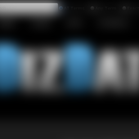
All
Any
Exac
MEMBERS
SUBSCRIBE
UPDATES
BUY INDIVIDUAL