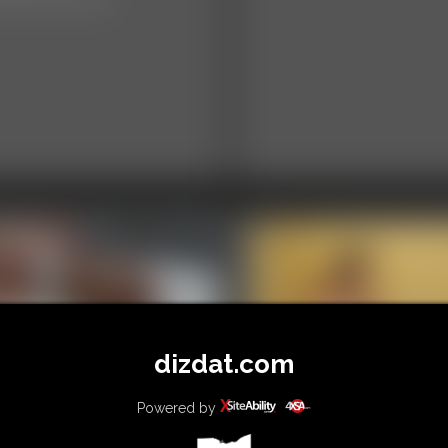
dizdat.com
02 Alice Photo
llery
Powered by
0001 mia Photo
hotos