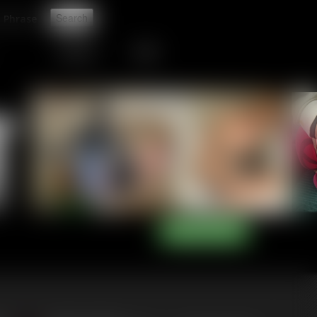
t
CONTACT
LINKS