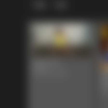
Grid
List
0005 Lela
6:44 video
00
Classic Dizdat bondage!
Ph
47 p
Clas