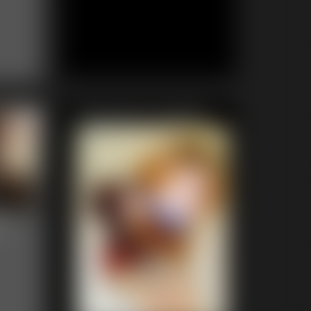
Featured Update
n