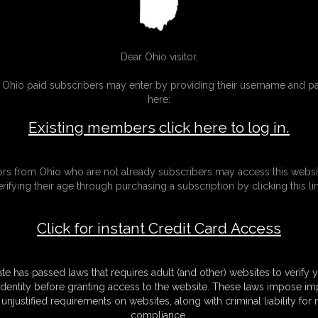
Gallery
sic Dizdat bondage!
30 photos
Classic Dizdat bondage!
Dear Ohio visitor,
g Ohio paid subscribers may enter by providing their username and 
here:
Existing members click here to log in.
tors from Ohio who are not already subscribers may access this websi
erifying their age through purchasing a subscription by clicking this lin
Click for instant Credit Card Access
ate has passed laws that requires adult (and other) websites to verify 
identity before granting access to the website. These laws impose imp
unjustified requirements on websites, along with criminal liability for
01 Rachel Adams
compliance.