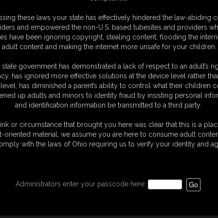
oto Gallery
sing these laws your state has effectively hindered the law-abiding 
hotos
iders and empowered the non-U.S. based tubesites and providers wh
sic Dizdat bondage!
s have been ignoring copyright, stealing content, flooding the intern
adult content and making the internet more unsafe for your children.
 state government has demonstrated a lack of respect to an adult’s rig
acy, has ignored more effective solutions at the device level rather tha
level, has diminished a parent’s ability to control what their children
ened up adults and minors to identity fraud by insisting personal info
and identification information be transmitted to a third party.
ink or circumstance that brought you here was clear that this is a plac
t-oriented material, we assume you are here to consume adult conten
omply with the laws of Ohio requiring us to verify your identity and ag
Administrators enter your passcode here: