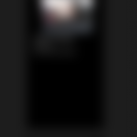
1192 Tomiko
6:16 video
Classic Dizdat bondage!