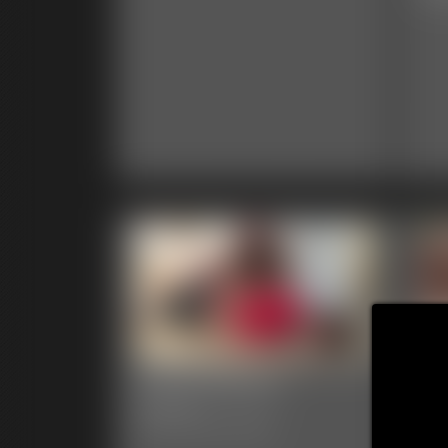
0002 Brittany
00
Ga
6:31 video
Classic Dizdat bondage!
39 p