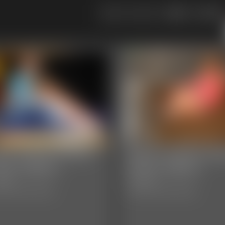
109
110
05 JaneLynnDoe
0004 YvetteCost
oto Gallery
Photo Gallery
hotos
29 photos
sic Dizdat bondage!
Classic Dizdat bondage!