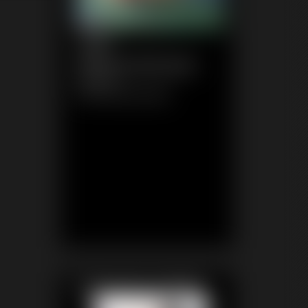
1148
WhitneyMorgan
6:56 video
Classic Dizdat bondage!
Featured Update