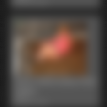
Classic Dizdat bondage!
0004 YvetteCosteau Photo
Gallery
29 photos
Classic Dizdat bondage!