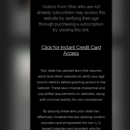
Visitors from Ohio who are not
already subscribers may access this
0001 Stacy Peters
website by verifying their age
6:27 video
through purchasing a subscription
Classic Dizdat bondage!
by clicking this link.
Click for instant Credit Card
Access
Your state has passed laws that requires
adult (and other) websites to verify your age
and/or identity before granting access to the
website. These laws impose impractical and
unjustified requirements on websites, along
with criminal liability for non-compliance.
0001 Rachel Adams Photo
By passing these laws your state has
effectively hindered the law-abiding content
Gallery
providers and empowered the non-U.S.
56 photos
based tubesites and providers who for