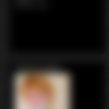
4:35 video
Classic Dizdat bondage!
Featured Update