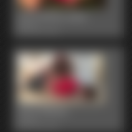
0003 Briella Jaden
8:05 video
Classic Dizdat bondage!
0002 Brittany
6:31 video
Classic Dizdat bondage!