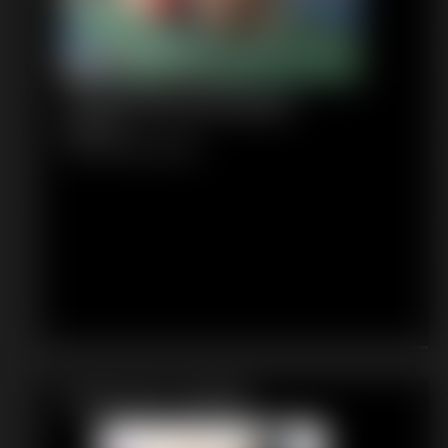
1148 WhitneyMorgan
6:56 video
Classic Dizdat bondage!
Featured Update