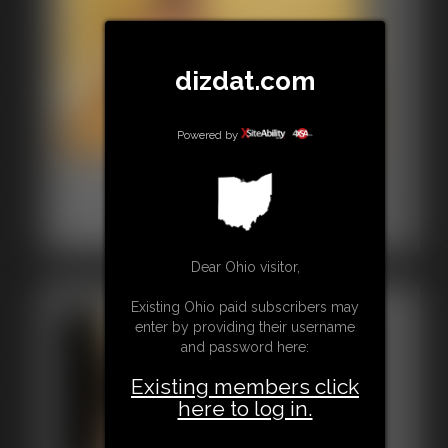
dizdat.com
Powered by
0001 mia Photo Gallery
30 photos
Classic Dizdat bondage!
Dear Ohio visitor,
Existing Ohio paid subscribers may
enter by providing their username
and password here:
Existing members click
here to log in.