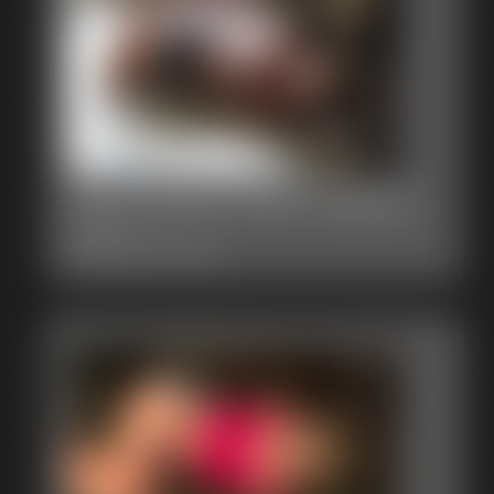
0003 layla Photo Gallery
48 photos
Classic Dizdat bondage!