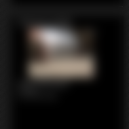
Featured Update
1091 Hollywood
11:13 video
Classic Dizdat bondage!