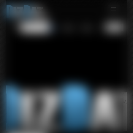
MEMBERS
All
Any
Exact
SUBSCRIBE
UPDATES
BUY INDIVIDUAL
CONTACT
LINKS