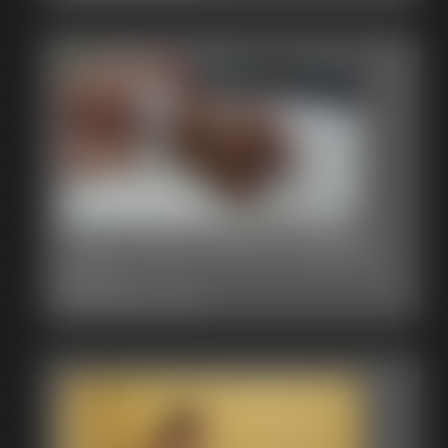
0002 Alice Photo Gallery
39 photos
Classic Dizdat bondage!