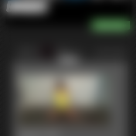
Updates
of 111
or jump to page
111
0005 Lela