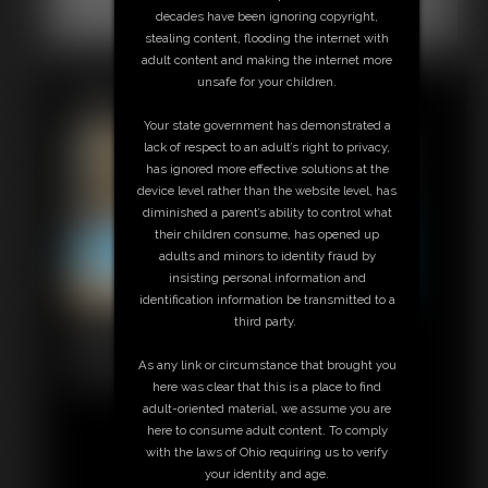
Classic Dizdat bondage!
decades have been ignoring copyright,
stealing content, flooding the internet with
adult content and making the internet more
unsafe for your children.
Featured Update
Your state government has demonstrated a
lack of respect to an adult’s right to privacy,
has ignored more effective solutions at the
device level rather than the website level, has
diminished a parent’s ability to control what
their children consume, has opened up
adults and minors to identity fraud by
insisting personal information and
identification information be transmitted to a
0212 Amanda
third party.
6:54 video
As any link or circumstance that brought you
Classic Dizdat bondage!
here was clear that this is a place to find
adult-oriented material, we assume you are
here to consume adult content. To comply
with the laws of Ohio requiring us to verify
your identity and age.