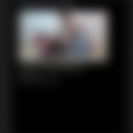
Featured Update
1315 PepperSterling
4:36 video
Classic Dizdat bondage!