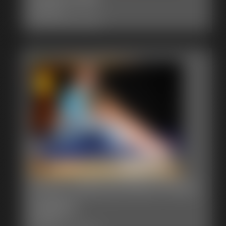
6:44 video
Classic Dizdat bondage!
0005 JaneLynnDoe Photo
Gallery
47 photos