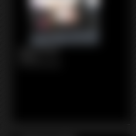
1192 Tomiko
6:16 video
Classic Dizdat bondage!