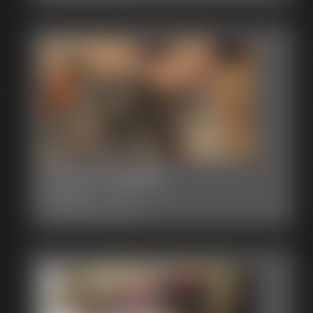
0004 AlegraC
7:56 video
Classic Dizdat bondage!