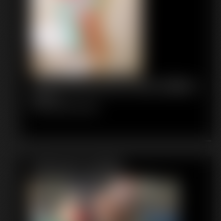
1035 FaythonFire Photo Gallery
64 photos
Classic Dizdat bondage!
Featured Update