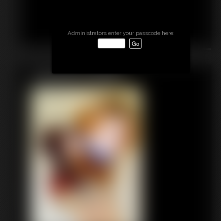
Administrators enter your passcode here:
Featured Update