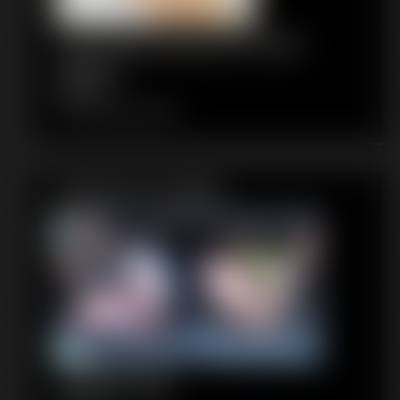
1120 KendraJames Photo
Gallery
84 photos
Classic Dizdat bondage!
Featured Update
1020 Ginger